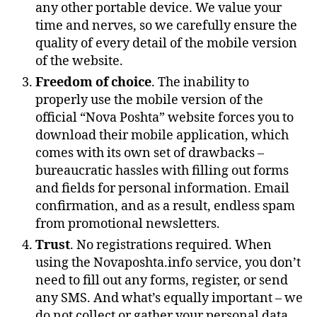
any other portable device. We value your
time and nerves, so we carefully ensure the
quality of every detail of the mobile version
of the website.
Freedom of choice
. The inability to
properly use the mobile version of the
official “Nova Poshta” website forces you to
download their mobile application, which
comes with its own set of drawbacks –
bureaucratic hassles with filling out forms
and fields for personal information. Email
confirmation, and as a result, endless spam
from promotional newsletters.
Trust
. No registrations required. When
using the Novaposhta.info service, you don’t
need to fill out any forms, register, or send
any SMS. And what’s equally important – we
do not collect or gather your personal data