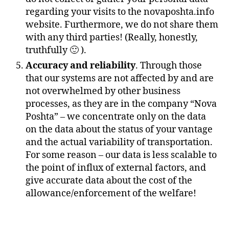
regarding your visits to the novaposhta.info
website. Furthermore, we do not share them
with any third parties! (Really, honestly,
truthfully 🙂 ).
Accuracy and reliability
. Through those
that our systems are not affected by and are
not overwhelmed by other business
processes, as they are in the company “Nova
Poshta” – we concentrate only on the data
on the data about the status of your vantage
and the actual variability of transportation.
For some reason – our data is less scalable to
the point of influx of external factors, and
give accurate data about the cost of the
allowance/enforcement of the welfare!