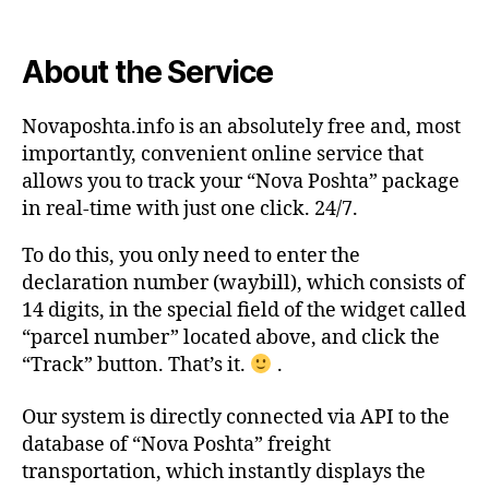
About the Service
Novaposhta.info is an absolutely free and, most
importantly, convenient online service that
allows you to track your “Nova Poshta” package
in real-time with just one click. 24/7.
To do this, you only need to enter the
declaration number (waybill), which consists of
14 digits, in the special field of the widget called
“parcel number” located above, and click the
“Track” button. That’s it.
.
Our system is directly connected via API to the
database of “Nova Poshta” freight
transportation, which instantly displays the