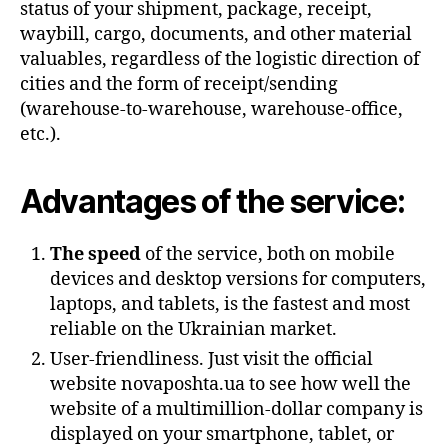
status of your shipment, package, receipt,
waybill, cargo, documents, and other material
valuables, regardless of the logistic direction of
cities and the form of receipt/sending
(warehouse-to-warehouse, warehouse-office,
etc.).
Advantages of the service:
The speed
of the service, both on mobile
devices and desktop versions for computers,
laptops, and tablets, is the fastest and most
reliable on the Ukrainian market.
User-friendliness. Just visit the official
website novaposhta.ua to see how well the
website of a multimillion-dollar company is
displayed on your smartphone, tablet, or