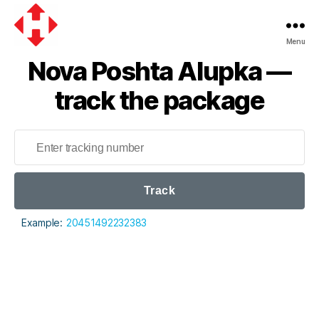
Menu
Nova
Nova Poshta Alupka —
Poshta
track the package
Track
Example:
20451492232383