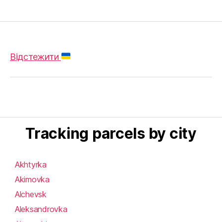
Відстежити
Tracking parcels by city
Akhtyrka
Akimovka
Alchevsk
Aleksandrovka