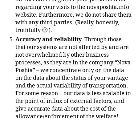
regarding your visits to the novaposhta.info
website. Furthermore, we do not share them
with any third parties! (Really, honestly,
truthfully 🙂 ).
Accuracy and reliability
. Through those
that our systems are not affected by and are
not overwhelmed by other business
processes, as they are in the company “Nova
Poshta” – we concentrate only on the data
on the data about the status of your vantage
and the actual variability of transportation.
For some reason – our data is less scalable to
the point of influx of external factors, and
give accurate data about the cost of the
allowance/enforcement of the welfare!