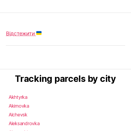
Відстежити
Tracking parcels by city
Akhtyrka
Akimovka
Alchevsk
Aleksandrovka