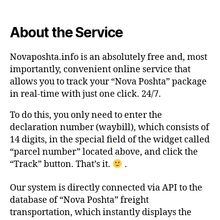
About the Service
Novaposhta.info is an absolutely free and, most
importantly, convenient online service that
allows you to track your “Nova Poshta” package
in real-time with just one click. 24/7.
To do this, you only need to enter the
declaration number (waybill), which consists of
14 digits, in the special field of the widget called
“parcel number” located above, and click the
“Track” button. That’s it.
.
Our system is directly connected via API to the
database of “Nova Poshta” freight
transportation, which instantly displays the