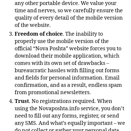
any other portable device. We value your
time and nerves, so we carefully ensure the
quality of every detail of the mobile version
of the website.
Freedom of choice
. The inability to
properly use the mobile version of the
official “Nova Poshta” website forces you to
download their mobile application, which
comes with its own set of drawbacks –
bureaucratic hassles with filling out forms
and fields for personal information. Email
confirmation, and as a result, endless spam
from promotional newsletters.
Trust
. No registrations required. When
using the Novaposhta.info service, you don’t
need to fill out any forms, register, or send
any SMS. And what’s equally important – we
do not collect or gather your personal data