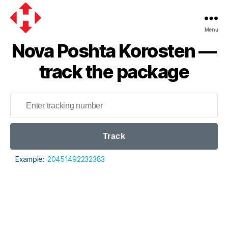
Menu
Nova
Nova Poshta Korosten —
Poshta
track the package
Track
Example:
20451492232383