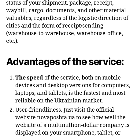
status of your shipment, package, receipt,
waybill, cargo, documents, and other material
valuables, regardless of the logistic direction of
cities and the form of receipt/sending
(warehouse-to-warehouse, warehouse-office,
etc.).
Advantages of the service:
The speed
of the service, both on mobile
devices and desktop versions for computers,
laptops, and tablets, is the fastest and most
reliable on the Ukrainian market.
User-friendliness. Just visit the official
website novaposhta.ua to see how well the
website of a multimillion-dollar company is
displayed on your smartphone, tablet, or