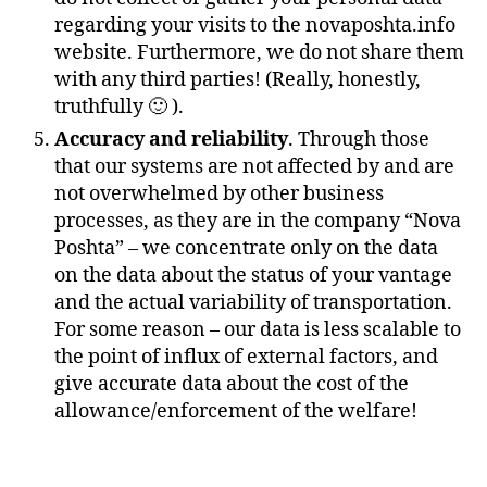
regarding your visits to the novaposhta.info
website. Furthermore, we do not share them
with any third parties! (Really, honestly,
truthfully 🙂 ).
Accuracy and reliability
. Through those
that our systems are not affected by and are
not overwhelmed by other business
processes, as they are in the company “Nova
Poshta” – we concentrate only on the data
on the data about the status of your vantage
and the actual variability of transportation.
For some reason – our data is less scalable to
the point of influx of external factors, and
give accurate data about the cost of the
allowance/enforcement of the welfare!