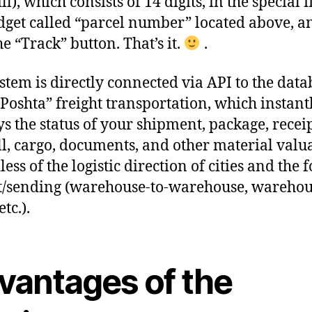
l), which consists of 14 digits, in the special f
dget called “parcel number” located above, a
he “Track” button. That’s it.
.
stem is directly connected via API to the data
Poshta” freight transportation, which instant
ys the status of your shipment, package, receip
l, cargo, documents, and other material valua
ess of the logistic direction of cities and the 
t/sending (warehouse-to-warehouse, warehou
etc.).
vantages of the