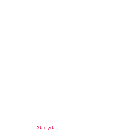
Akhtyrka