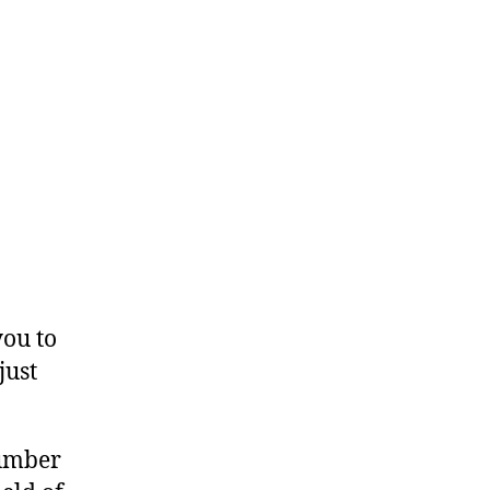
you to
just
number