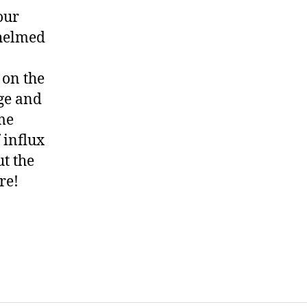
our
whelmed
 on the
age and
ome
f influx
ut the
re!