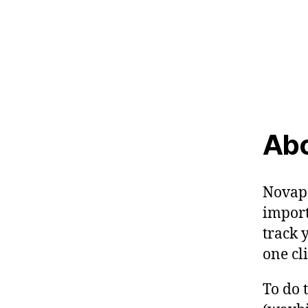
Abo
Novapo
import
track 
one cli
To do 