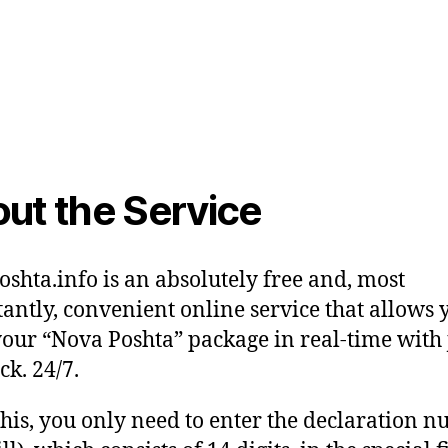
ut the Service
shta.info is an absolutely free and, most
antly, convenient online service that allows 
your “Nova Poshta” package in real-time with 
ck. 24/7.
this, you only need to enter the declaration 