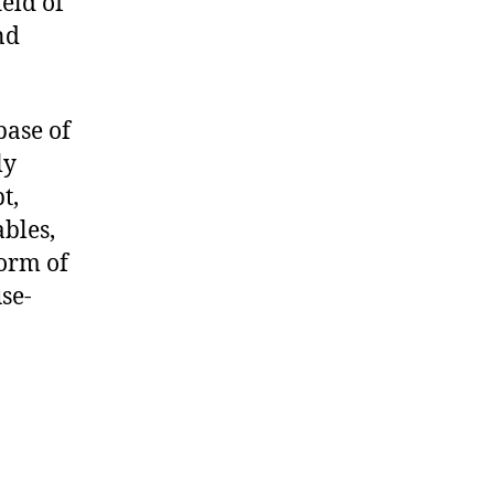
ield of
nd
base of
ly
t,
bles,
form of
se-