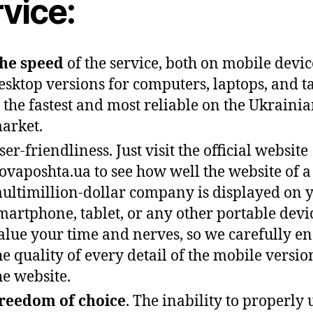
vice:
he speed
of the service, both on mobile devi
esktop versions for computers, laptops, and ta
s the fastest and most reliable on the Ukraini
arket.
ser-friendliness. Just visit the official website
ovaposhta.ua to see how well the website of a
ultimillion-dollar company is displayed on 
martphone, tablet, or any other portable devi
alue your time and nerves, so we carefully e
he quality of every detail of the mobile versio
he website.
reedom of choice
. The inability to properly 