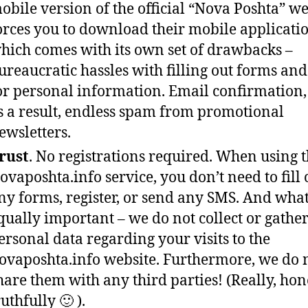
obile version of the official “Nova Poshta” we
orces you to download their mobile applicatio
hich comes with its own set of drawbacks –
ureaucratic hassles with filling out forms and 
or personal information. Email confirmation
s a result, endless spam from promotional
ewsletters.
rust
. No registrations required. When using 
ovaposhta.info service, you don’t need to fill 
ny forms, register, or send any SMS. And what
qually important – we do not collect or gathe
ersonal data regarding your visits to the
ovaposhta.info website. Furthermore, we do 
hare them with any third parties! (Really, hone
ruthfully 🙂 ).