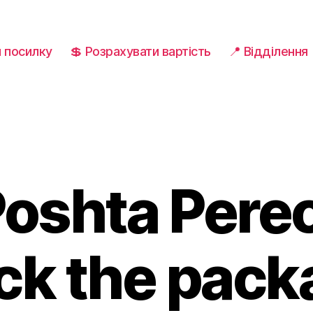
и посилку
💲 Розрахувати вартість
📍 Відділення
Poshta Pere
ck the pac