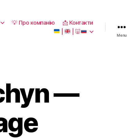
💡 Про компанію
📩 Контакти
|
|
🐷
Menu
chyn —
kage