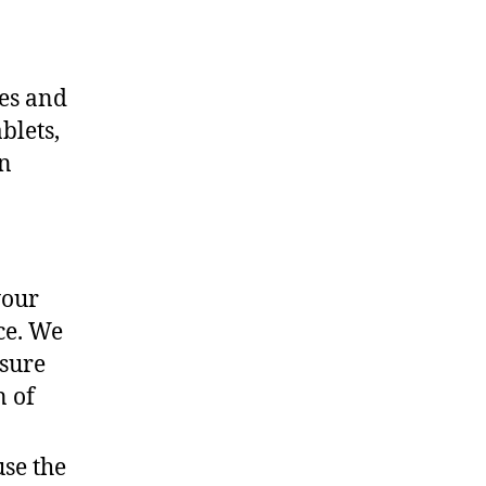
ces and
blets,
an
your
ce. We
nsure
n of
use the