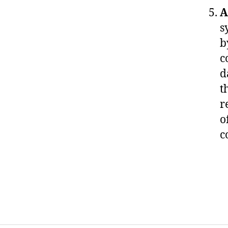
A
s
b
c
d
t
r
o
c