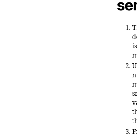
ser
T
d
i
m
U
n
m
s
v
t
t
F