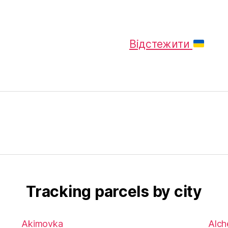
Відстежити
Tracking parcels by city
Akimovka
Alch