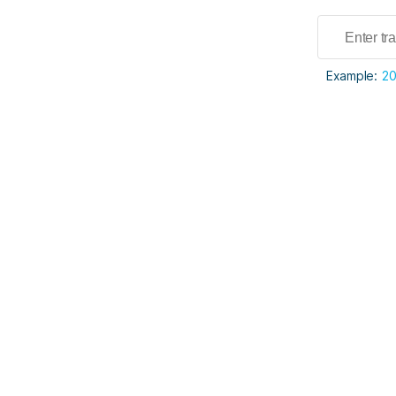
Example:
2