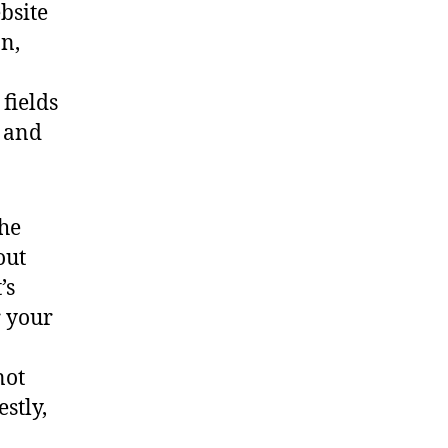
bsite
n,
fields
, and
the
out
’s
r your
not
stly,