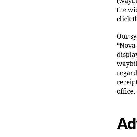
(waybil
the wi
click t
Our sy
“Nova 
displa
waybil
regardl
receip
office, 
Ad