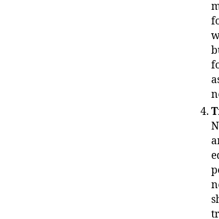
m
f
w
b
f
a
n
T
N
a
e
p
n
s
t