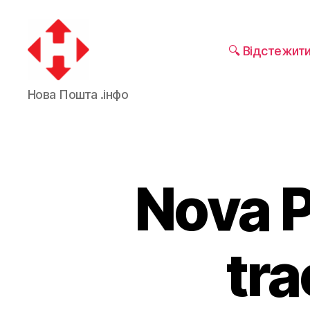
🔍 Відстежит
Nova
Нова Пошта .інфо
Poshta
Nova 
tra