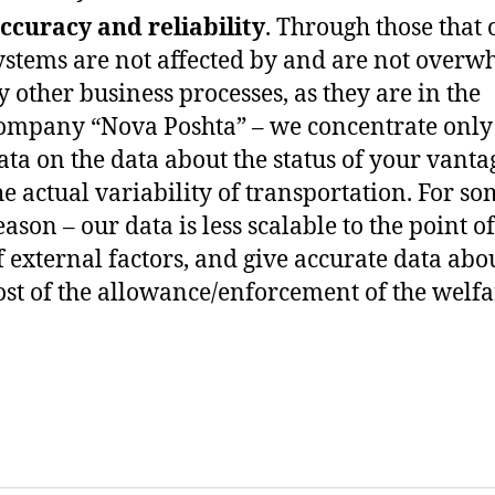
ccuracy and reliability
. Through those that 
ystems are not affected by and are not over
y other business processes, as they are in the
ompany “Nova Poshta” – we concentrate only
ata on the data about the status of your vant
he actual variability of transportation. For s
eason – our data is less scalable to the point o
f external factors, and give accurate data abo
ost of the allowance/enforcement of the welfa