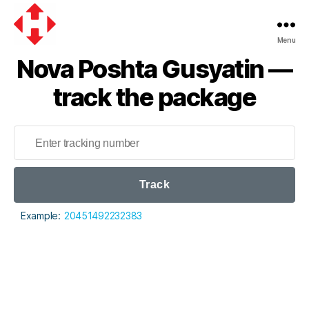
Menu
Nova
Nova Poshta Gusyatin —
Poshta
track the package
Track
Example:
20451492232383