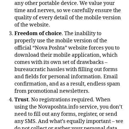
any other portable device. We value your
time and nerves, so we carefully ensure the
quality of every detail of the mobile version
of the website.
Freedom of choice
. The inability to
properly use the mobile version of the
official “Nova Poshta” website forces you to
download their mobile application, which
comes with its own set of drawbacks –
bureaucratic hassles with filling out forms
and fields for personal information. Email
confirmation, and as a result, endless spam
from promotional newsletters.
Trust
. No registrations required. When
using the Novaposhta.info service, you don’t
need to fill out any forms, register, or send
any SMS. And what’s equally important – we
do not collect or gather your personal data