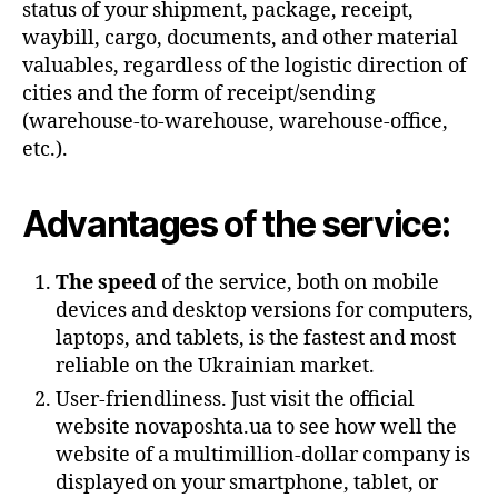
status of your shipment, package, receipt,
waybill, cargo, documents, and other material
valuables, regardless of the logistic direction of
cities and the form of receipt/sending
(warehouse-to-warehouse, warehouse-office,
etc.).
Advantages of the service:
The speed
of the service, both on mobile
devices and desktop versions for computers,
laptops, and tablets, is the fastest and most
reliable on the Ukrainian market.
User-friendliness. Just visit the official
website novaposhta.ua to see how well the
website of a multimillion-dollar company is
displayed on your smartphone, tablet, or