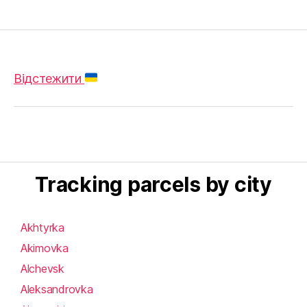
Відстежити
Tracking parcels by city
Akhtyrka
Akimovka
Alchevsk
Aleksandrovka