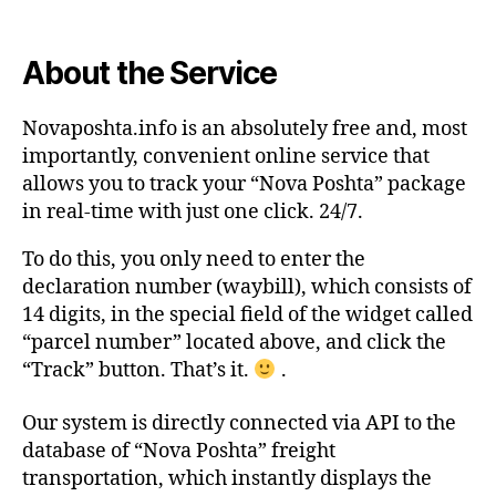
About the Service
Novaposhta.info is an absolutely free and, most
importantly, convenient online service that
allows you to track your “Nova Poshta” package
in real-time with just one click. 24/7.
To do this, you only need to enter the
declaration number (waybill), which consists of
14 digits, in the special field of the widget called
“parcel number” located above, and click the
“Track” button. That’s it.
.
Our system is directly connected via API to the
database of “Nova Poshta” freight
transportation, which instantly displays the