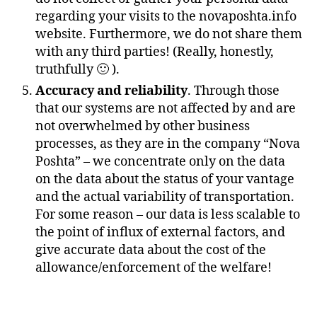
regarding your visits to the novaposhta.info
website. Furthermore, we do not share them
with any third parties! (Really, honestly,
truthfully 🙂 ).
Accuracy and reliability
. Through those
that our systems are not affected by and are
not overwhelmed by other business
processes, as they are in the company “Nova
Poshta” – we concentrate only on the data
on the data about the status of your vantage
and the actual variability of transportation.
For some reason – our data is less scalable to
the point of influx of external factors, and
give accurate data about the cost of the
allowance/enforcement of the welfare!