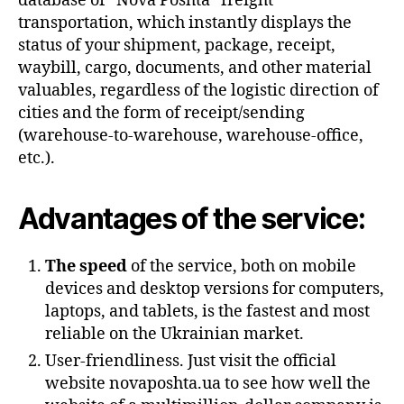
database of “Nova Poshta” freight
transportation, which instantly displays the
status of your shipment, package, receipt,
waybill, cargo, documents, and other material
valuables, regardless of the logistic direction of
cities and the form of receipt/sending
(warehouse-to-warehouse, warehouse-office,
etc.).
Advantages of the service:
The speed
of the service, both on mobile
devices and desktop versions for computers,
laptops, and tablets, is the fastest and most
reliable on the Ukrainian market.
User-friendliness. Just visit the official
website novaposhta.ua to see how well the