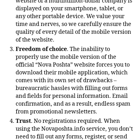
website of a multimillion-dollar company is
displayed on your smartphone, tablet, or
any other portable device. We value your
time and nerves, so we carefully ensure the
quality of every detail of the mobile version
of the website.
Freedom of choice
. The inability to
properly use the mobile version of the
official “Nova Poshta” website forces you to
download their mobile application, which
comes with its own set of drawbacks –
bureaucratic hassles with filling out forms
and fields for personal information. Email
confirmation, and as a result, endless spam
from promotional newsletters.
Trust
. No registrations required. When
using the Novaposhta.info service, you don’t
need to fill out any forms, register, or send