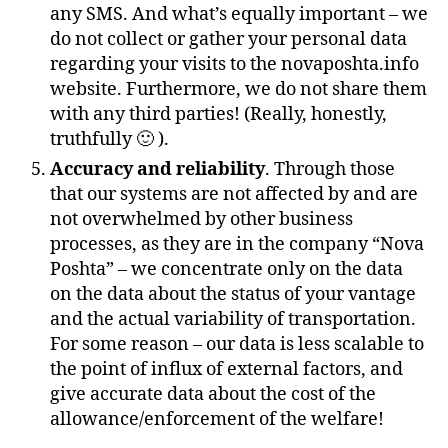
any SMS. And what’s equally important – we
do not collect or gather your personal data
regarding your visits to the novaposhta.info
website. Furthermore, we do not share them
with any third parties! (Really, honestly,
truthfully 🙂 ).
Accuracy and reliability
. Through those
that our systems are not affected by and are
not overwhelmed by other business
processes, as they are in the company “Nova
Poshta” – we concentrate only on the data
on the data about the status of your vantage
and the actual variability of transportation.
For some reason – our data is less scalable to
the point of influx of external factors, and
give accurate data about the cost of the
allowance/enforcement of the welfare!