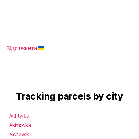
Відстежити
Tracking parcels by city
Akhtyrka
Akimovka
Alchevsk