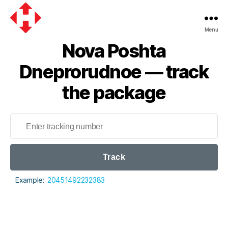
Menu
Nova
Nova Poshta
Poshta
Dneprorudnoe — track
the package
Track
Example:
20451492232383