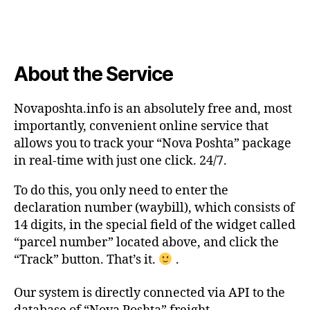
About the Service
Novaposhta.info is an absolutely free and, most
importantly, convenient online service that
allows you to track your “Nova Poshta” package
in real-time with just one click. 24/7.
To do this, you only need to enter the
declaration number (waybill), which consists of
14 digits, in the special field of the widget called
“parcel number” located above, and click the
“Track” button. That’s it.
.
Our system is directly connected via API to the