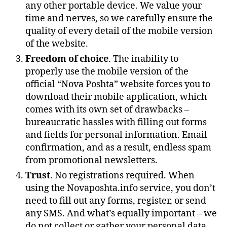
any other portable device. We value your
time and nerves, so we carefully ensure the
quality of every detail of the mobile version
of the website.
Freedom of choice
. The inability to
properly use the mobile version of the
official “Nova Poshta” website forces you to
download their mobile application, which
comes with its own set of drawbacks –
bureaucratic hassles with filling out forms
and fields for personal information. Email
confirmation, and as a result, endless spam
from promotional newsletters.
Trust
. No registrations required. When
using the Novaposhta.info service, you don’t
need to fill out any forms, register, or send
any SMS. And what’s equally important – we
do not collect or gather your personal data