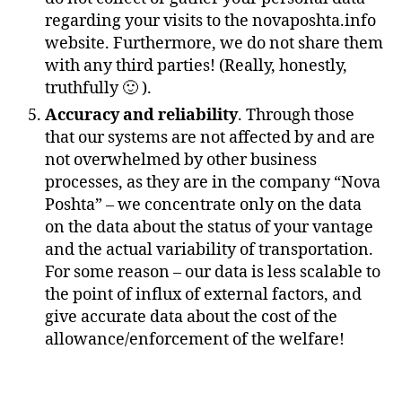
regarding your visits to the novaposhta.info
website. Furthermore, we do not share them
with any third parties! (Really, honestly,
truthfully 🙂 ).
Accuracy and reliability
. Through those
that our systems are not affected by and are
not overwhelmed by other business
processes, as they are in the company “Nova
Poshta” – we concentrate only on the data
on the data about the status of your vantage
and the actual variability of transportation.
For some reason – our data is less scalable to
the point of influx of external factors, and
give accurate data about the cost of the
allowance/enforcement of the welfare!