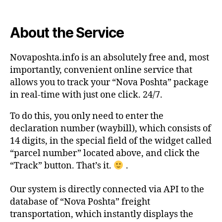
About the Service
Novaposhta.info is an absolutely free and, most
importantly, convenient online service that
allows you to track your “Nova Poshta” package
in real-time with just one click. 24/7.
To do this, you only need to enter the
declaration number (waybill), which consists of
14 digits, in the special field of the widget called
“parcel number” located above, and click the
“Track” button. That’s it.
.
Our system is directly connected via API to the
database of “Nova Poshta” freight
transportation, which instantly displays the