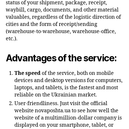
status of your shipment, package, receipt,
waybill, cargo, documents, and other material
valuables, regardless of the logistic direction of
cities and the form of receipt/sending
(warehouse-to-warehouse, warehouse-office,
etc.).
Advantages of the service:
The speed
of the service, both on mobile
devices and desktop versions for computers,
laptops, and tablets, is the fastest and most
reliable on the Ukrainian market.
User-friendliness. Just visit the official
website novaposhta.ua to see how well the
website of a multimillion-dollar company is
displayed on your smartphone, tablet, or