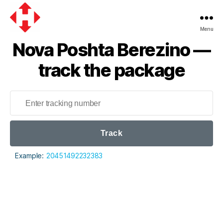
Menu
Nova
Nova Poshta Berezino —
Poshta
track the package
Track
Example:
20451492232383