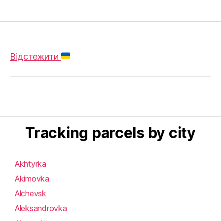
Відстежити
Tracking parcels by city
Akhtyrka
Akimovka
Alchevsk
Aleksandrovka