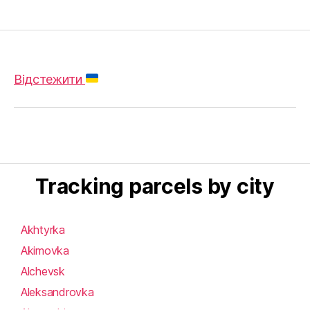
Відстежити
Tracking parcels by city
Akhtyrka
Akimovka
Alchevsk
Aleksandrovka