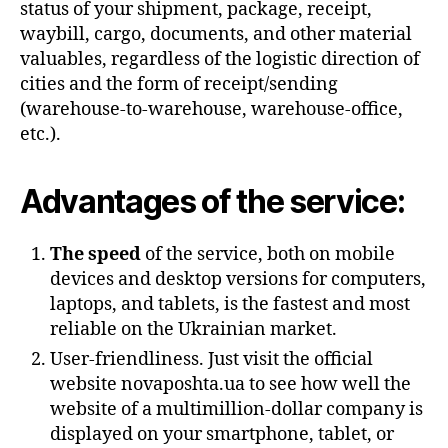
status of your shipment, package, receipt,
waybill, cargo, documents, and other material
valuables, regardless of the logistic direction of
cities and the form of receipt/sending
(warehouse-to-warehouse, warehouse-office,
etc.).
Advantages of the service:
The speed
of the service, both on mobile
devices and desktop versions for computers,
laptops, and tablets, is the fastest and most
reliable on the Ukrainian market.
User-friendliness. Just visit the official
website novaposhta.ua to see how well the
website of a multimillion-dollar company is
displayed on your smartphone, tablet, or