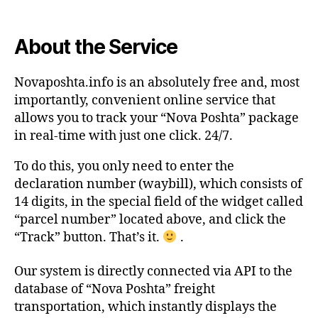
About the Service
Novaposhta.info is an absolutely free and, most
importantly, convenient online service that
allows you to track your “Nova Poshta” package
in real-time with just one click. 24/7.
To do this, you only need to enter the
declaration number (waybill), which consists of
14 digits, in the special field of the widget called
“parcel number” located above, and click the
“Track” button. That’s it.
.
Our system is directly connected via API to the
database of “Nova Poshta” freight
transportation, which instantly displays the