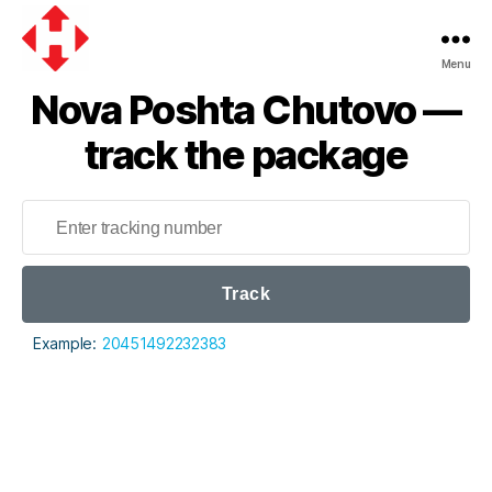
Menu
Nova
Nova Poshta Chutovo —
Poshta
track the package
Track
Example:
20451492232383