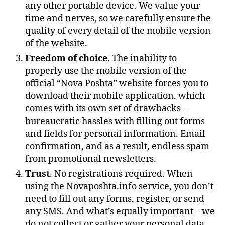
any other portable device. We value your
time and nerves, so we carefully ensure the
quality of every detail of the mobile version
of the website.
Freedom of choice
. The inability to
properly use the mobile version of the
official “Nova Poshta” website forces you to
download their mobile application, which
comes with its own set of drawbacks –
bureaucratic hassles with filling out forms
and fields for personal information. Email
confirmation, and as a result, endless spam
from promotional newsletters.
Trust
. No registrations required. When
using the Novaposhta.info service, you don’t
need to fill out any forms, register, or send
any SMS. And what’s equally important – we
do not collect or gather your personal data