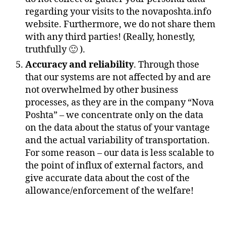
regarding your visits to the novaposhta.info
website. Furthermore, we do not share them
with any third parties! (Really, honestly,
truthfully 🙂 ).
Accuracy and reliability
. Through those
that our systems are not affected by and are
not overwhelmed by other business
processes, as they are in the company “Nova
Poshta” – we concentrate only on the data
on the data about the status of your vantage
and the actual variability of transportation.
For some reason – our data is less scalable to
the point of influx of external factors, and
give accurate data about the cost of the
allowance/enforcement of the welfare!