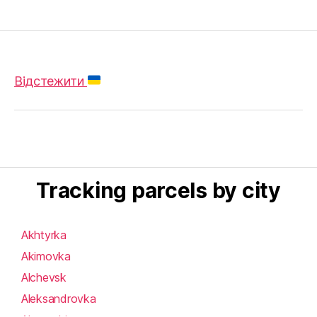
Відстежити
Tracking parcels by city
Akhtyrka
Akimovka
Alchevsk
Aleksandrovka