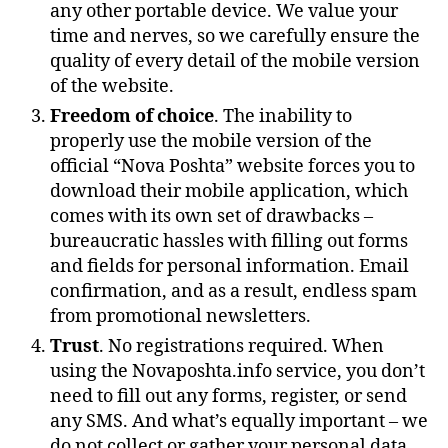
any other portable device. We value your
time and nerves, so we carefully ensure the
quality of every detail of the mobile version
of the website.
Freedom of choice
. The inability to
properly use the mobile version of the
official “Nova Poshta” website forces you to
download their mobile application, which
comes with its own set of drawbacks –
bureaucratic hassles with filling out forms
and fields for personal information. Email
confirmation, and as a result, endless spam
from promotional newsletters.
Trust
. No registrations required. When
using the Novaposhta.info service, you don’t
need to fill out any forms, register, or send
any SMS. And what’s equally important – we
do not collect or gather your personal data