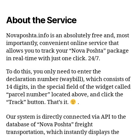
About the Service
Novaposhta.info is an absolutely free and, most
importantly, convenient online service that
allows you to track your “Nova Poshta” package
in real-time with just one click. 24/7.
To do this, you only need to enter the
declaration number (waybill), which consists of
14 digits, in the special field of the widget called
“parcel number” located above, and click the
“Track” button. That’s it.
.
Our system is directly connected via API to the
database of “Nova Poshta” freight
transportation, which instantly displays the