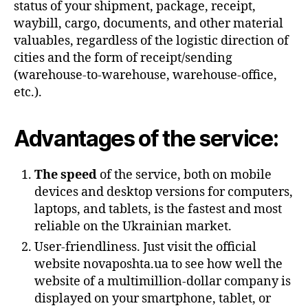
status of your shipment, package, receipt,
waybill, cargo, documents, and other material
valuables, regardless of the logistic direction of
cities and the form of receipt/sending
(warehouse-to-warehouse, warehouse-office,
etc.).
Advantages of the service:
The speed
of the service, both on mobile
devices and desktop versions for computers,
laptops, and tablets, is the fastest and most
reliable on the Ukrainian market.
User-friendliness. Just visit the official
website novaposhta.ua to see how well the
website of a multimillion-dollar company is
displayed on your smartphone, tablet, or