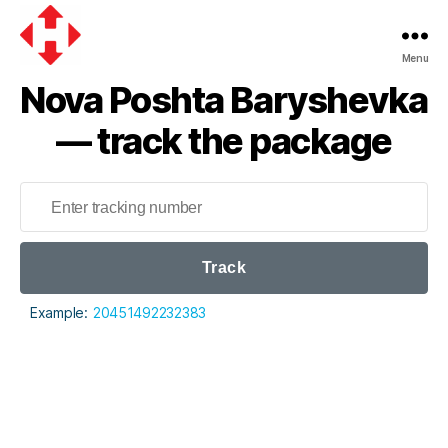
Menu
Nova
Nova Poshta Baryshevka
Poshta
— track the package
Track
Example:
20451492232383