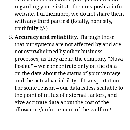
regarding your visits to the novaposhta.info
website. Furthermore, we do not share them
with any third parties! (Really, honestly,
truthfully 🙂 ).
Accuracy and reliability
. Through those
that our systems are not affected by and are
not overwhelmed by other business
processes, as they are in the company “Nova
Poshta” – we concentrate only on the data
on the data about the status of your vantage
and the actual variability of transportation.
For some reason – our data is less scalable to
the point of influx of external factors, and
give accurate data about the cost of the
allowance/enforcement of the welfare!