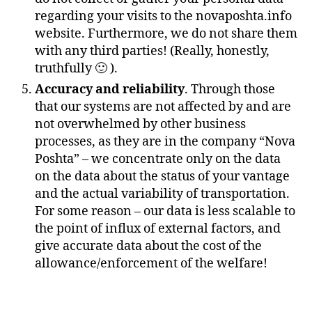
regarding your visits to the novaposhta.info
website. Furthermore, we do not share them
with any third parties! (Really, honestly,
truthfully 🙂 ).
Accuracy and reliability
. Through those
that our systems are not affected by and are
not overwhelmed by other business
processes, as they are in the company “Nova
Poshta” – we concentrate only on the data
on the data about the status of your vantage
and the actual variability of transportation.
For some reason – our data is less scalable to
the point of influx of external factors, and
give accurate data about the cost of the
allowance/enforcement of the welfare!