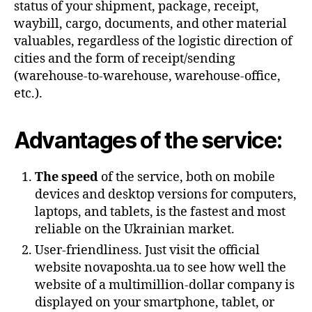
status of your shipment, package, receipt,
waybill, cargo, documents, and other material
valuables, regardless of the logistic direction of
cities and the form of receipt/sending
(warehouse-to-warehouse, warehouse-office,
etc.).
Advantages of the service:
The speed
of the service, both on mobile
devices and desktop versions for computers,
laptops, and tablets, is the fastest and most
reliable on the Ukrainian market.
User-friendliness. Just visit the official
website novaposhta.ua to see how well the
website of a multimillion-dollar company is
displayed on your smartphone, tablet, or