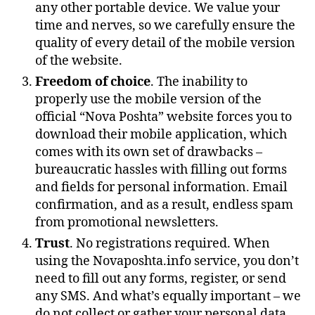
any other portable device. We value your
time and nerves, so we carefully ensure the
quality of every detail of the mobile version
of the website.
Freedom of choice
. The inability to
properly use the mobile version of the
official “Nova Poshta” website forces you to
download their mobile application, which
comes with its own set of drawbacks –
bureaucratic hassles with filling out forms
and fields for personal information. Email
confirmation, and as a result, endless spam
from promotional newsletters.
Trust
. No registrations required. When
using the Novaposhta.info service, you don’t
need to fill out any forms, register, or send
any SMS. And what’s equally important – we
do not collect or gather your personal data