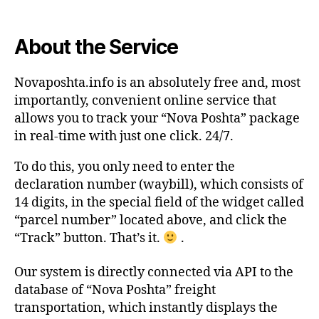
About the Service
Novaposhta.info is an absolutely free and, most
importantly, convenient online service that
allows you to track your “Nova Poshta” package
in real-time with just one click. 24/7.
To do this, you only need to enter the
declaration number (waybill), which consists of
14 digits, in the special field of the widget called
“parcel number” located above, and click the
“Track” button. That’s it.
.
Our system is directly connected via API to the
database of “Nova Poshta” freight
transportation, which instantly displays the