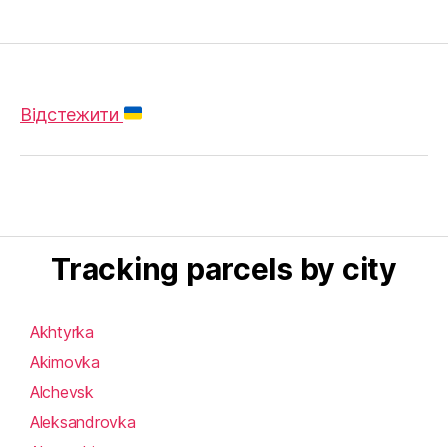
Відстежити
Tracking parcels by city
Akhtyrka
Akimovka
Alchevsk
Aleksandrovka