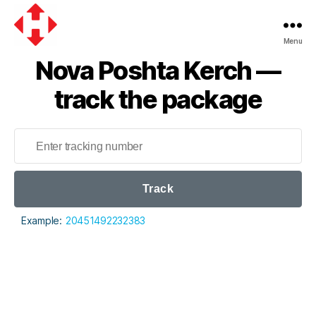
Menu
Nova
Nova Poshta Kerch —
Poshta
track the package
Track
Example:
20451492232383