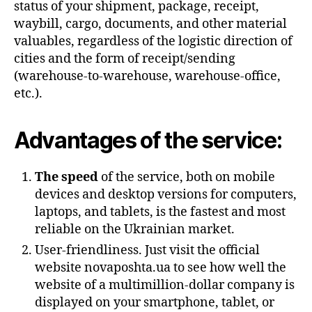
status of your shipment, package, receipt,
waybill, cargo, documents, and other material
valuables, regardless of the logistic direction of
cities and the form of receipt/sending
(warehouse-to-warehouse, warehouse-office,
etc.).
Advantages of the service:
The speed
of the service, both on mobile
devices and desktop versions for computers,
laptops, and tablets, is the fastest and most
reliable on the Ukrainian market.
User-friendliness. Just visit the official
website novaposhta.ua to see how well the
website of a multimillion-dollar company is
displayed on your smartphone, tablet, or