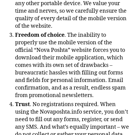
any other portable device. We value your
time and nerves, so we carefully ensure the
quality of every detail of the mobile version
of the website.
Freedom of choice
. The inability to
properly use the mobile version of the
official “Nova Poshta” website forces you to
download their mobile application, which
comes with its own set of drawbacks –
bureaucratic hassles with filling out forms
and fields for personal information. Email
confirmation, and as a result, endless spam
from promotional newsletters.
Trust
. No registrations required. When
using the Novaposhta.info service, you don’t
need to fill out any forms, register, or send
any SMS. And what’s equally important – we
do not collect or gather your personal data