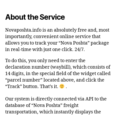
About the Service
Novaposhta.info is an absolutely free and, most
importantly, convenient online service that
allows you to track your “Nova Poshta” package
in real-time with just one click. 24/7.
To do this, you only need to enter the
declaration number (waybill), which consists of
14 digits, in the special field of the widget called
“parcel number” located above, and click the
“Track” button. That’s it.
.
Our system is directly connected via API to the
database of “Nova Poshta” freight
transportation, which instantly displays the