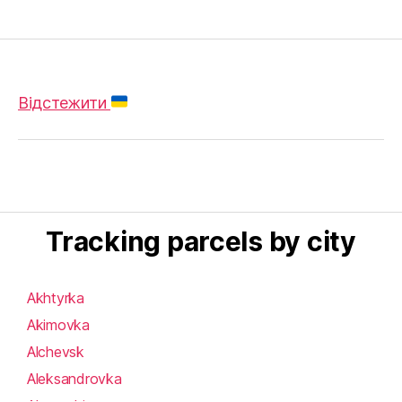
Відстежити
Tracking parcels by city
Akhtyrka
Akimovka
Alchevsk
Aleksandrovka