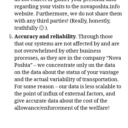
regarding your visits to the novaposhta.info
website. Furthermore, we do not share them
with any third parties! (Really, honestly,
truthfully 🙂 ).
Accuracy and reliability
. Through those
that our systems are not affected by and are
not overwhelmed by other business
processes, as they are in the company “Nova
Poshta” – we concentrate only on the data
on the data about the status of your vantage
and the actual variability of transportation.
For some reason – our data is less scalable to
the point of influx of external factors, and
give accurate data about the cost of the
allowance/enforcement of the welfare!