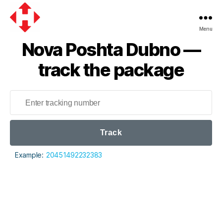
Menu
Nova
Nova Poshta Dubno —
Poshta
track the package
Track
Example:
20451492232383