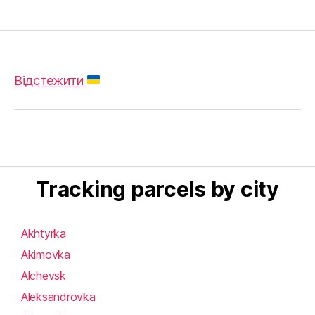
Відстежити
Tracking parcels by city
Akhtyrka
Akimovka
Alchevsk
Aleksandrovka