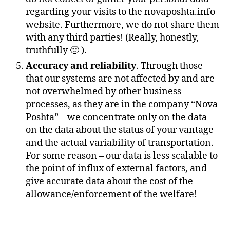
regarding your visits to the novaposhta.info
website. Furthermore, we do not share them
with any third parties! (Really, honestly,
truthfully 🙂 ).
Accuracy and reliability
. Through those
that our systems are not affected by and are
not overwhelmed by other business
processes, as they are in the company “Nova
Poshta” – we concentrate only on the data
on the data about the status of your vantage
and the actual variability of transportation.
For some reason – our data is less scalable to
the point of influx of external factors, and
give accurate data about the cost of the
allowance/enforcement of the welfare!