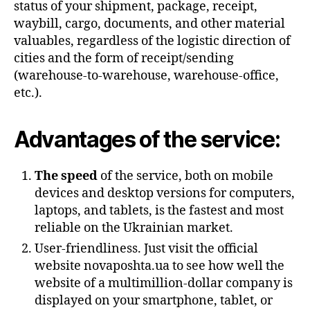
status of your shipment, package, receipt,
waybill, cargo, documents, and other material
valuables, regardless of the logistic direction of
cities and the form of receipt/sending
(warehouse-to-warehouse, warehouse-office,
etc.).
Advantages of the service:
The speed
of the service, both on mobile
devices and desktop versions for computers,
laptops, and tablets, is the fastest and most
reliable on the Ukrainian market.
User-friendliness. Just visit the official
website novaposhta.ua to see how well the
website of a multimillion-dollar company is
displayed on your smartphone, tablet, or