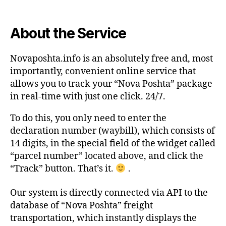
About the Service
Novaposhta.info is an absolutely free and, most
importantly, convenient online service that
allows you to track your “Nova Poshta” package
in real-time with just one click. 24/7.
To do this, you only need to enter the
declaration number (waybill), which consists of
14 digits, in the special field of the widget called
“parcel number” located above, and click the
“Track” button. That’s it.
.
Our system is directly connected via API to the
database of “Nova Poshta” freight
transportation, which instantly displays the