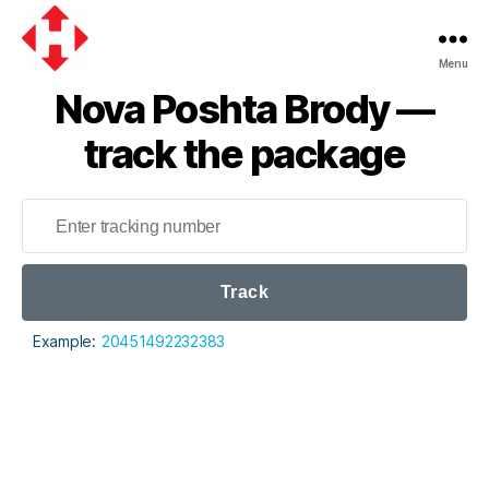
Menu
Nova
Nova Poshta Brody —
Poshta
track the package
Track
Example:
20451492232383