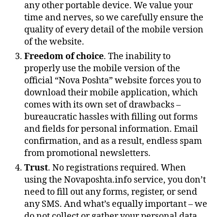
any other portable device. We value your
time and nerves, so we carefully ensure the
quality of every detail of the mobile version
of the website.
Freedom of choice
. The inability to
properly use the mobile version of the
official “Nova Poshta” website forces you to
download their mobile application, which
comes with its own set of drawbacks –
bureaucratic hassles with filling out forms
and fields for personal information. Email
confirmation, and as a result, endless spam
from promotional newsletters.
Trust
. No registrations required. When
using the Novaposhta.info service, you don’t
need to fill out any forms, register, or send
any SMS. And what’s equally important – we
do not collect or gather your personal data