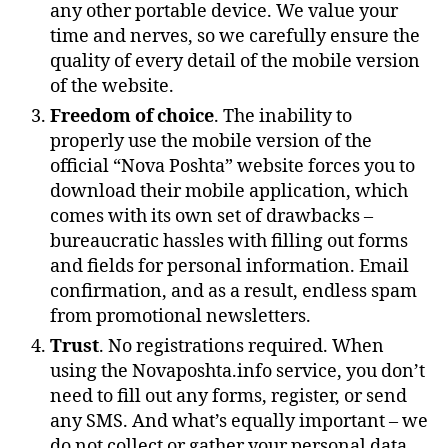
any other portable device. We value your
time and nerves, so we carefully ensure the
quality of every detail of the mobile version
of the website.
Freedom of choice
. The inability to
properly use the mobile version of the
official “Nova Poshta” website forces you to
download their mobile application, which
comes with its own set of drawbacks –
bureaucratic hassles with filling out forms
and fields for personal information. Email
confirmation, and as a result, endless spam
from promotional newsletters.
Trust
. No registrations required. When
using the Novaposhta.info service, you don’t
need to fill out any forms, register, or send
any SMS. And what’s equally important – we
do not collect or gather your personal data