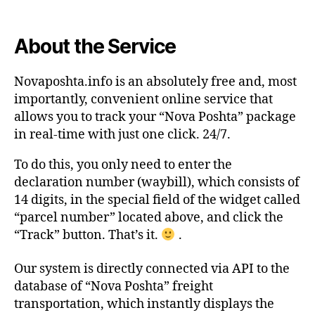
About the Service
Novaposhta.info is an absolutely free and, most
importantly, convenient online service that
allows you to track your “Nova Poshta” package
in real-time with just one click. 24/7.
To do this, you only need to enter the
declaration number (waybill), which consists of
14 digits, in the special field of the widget called
“parcel number” located above, and click the
“Track” button. That’s it.
.
Our system is directly connected via API to the
database of “Nova Poshta” freight
transportation, which instantly displays the