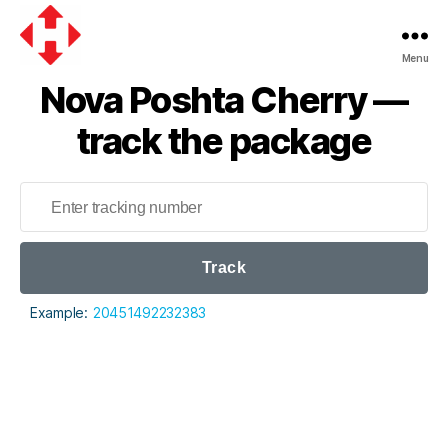
Menu
Nova
Nova Poshta Cherry —
Poshta
track the package
Track
Example:
20451492232383