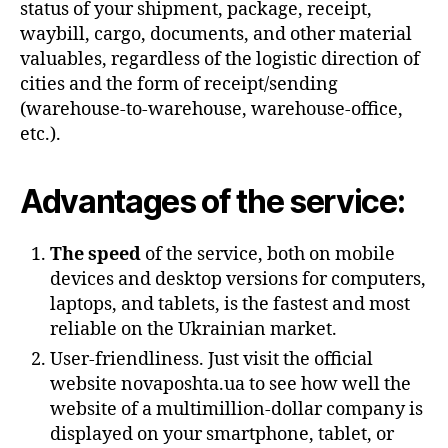
status of your shipment, package, receipt,
waybill, cargo, documents, and other material
valuables, regardless of the logistic direction of
cities and the form of receipt/sending
(warehouse-to-warehouse, warehouse-office,
etc.).
Advantages of the service:
The speed
of the service, both on mobile
devices and desktop versions for computers,
laptops, and tablets, is the fastest and most
reliable on the Ukrainian market.
User-friendliness. Just visit the official
website novaposhta.ua to see how well the
website of a multimillion-dollar company is
displayed on your smartphone, tablet, or