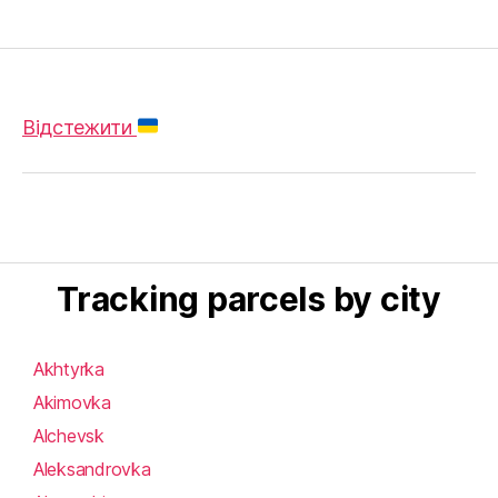
Відстежити
Tracking parcels by city
Akhtyrka
Akimovka
Alchevsk
Aleksandrovka