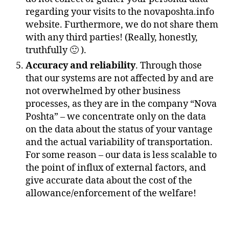
regarding your visits to the novaposhta.info
website. Furthermore, we do not share them
with any third parties! (Really, honestly,
truthfully 🙂 ).
Accuracy and reliability
. Through those
that our systems are not affected by and are
not overwhelmed by other business
processes, as they are in the company “Nova
Poshta” – we concentrate only on the data
on the data about the status of your vantage
and the actual variability of transportation.
For some reason – our data is less scalable to
the point of influx of external factors, and
give accurate data about the cost of the
allowance/enforcement of the welfare!