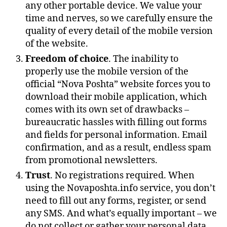
any other portable device. We value your
time and nerves, so we carefully ensure the
quality of every detail of the mobile version
of the website.
Freedom of choice
. The inability to
properly use the mobile version of the
official “Nova Poshta” website forces you to
download their mobile application, which
comes with its own set of drawbacks –
bureaucratic hassles with filling out forms
and fields for personal information. Email
confirmation, and as a result, endless spam
from promotional newsletters.
Trust
. No registrations required. When
using the Novaposhta.info service, you don’t
need to fill out any forms, register, or send
any SMS. And what’s equally important – we
do not collect or gather your personal data