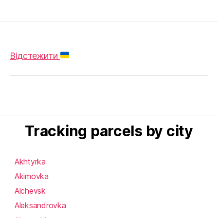
Відстежити
Tracking parcels by city
Akhtyrka
Akimovka
Alchevsk
Aleksandrovka