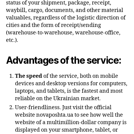
status of your shipment, package, receipt,
waybill, cargo, documents, and other material
valuables, regardless of the logistic direction of
cities and the form of receipt/sending
(warehouse-to-warehouse, warehouse-office,
etc.).
Advantages of the service:
The speed
of the service, both on mobile
devices and desktop versions for computers,
laptops, and tablets, is the fastest and most
reliable on the Ukrainian market.
User-friendliness. Just visit the official
website novaposhta.ua to see how well the
website of a multimillion-dollar company is
displayed on your smartphone, tablet, or