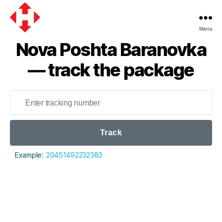
Menu
Nova
Nova Poshta Baranovka
Poshta
— track the package
Track
Example:
20451492232383