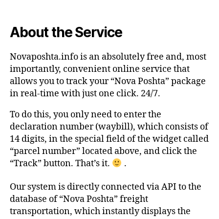
About the Service
Novaposhta.info is an absolutely free and, most
importantly, convenient online service that
allows you to track your “Nova Poshta” package
in real-time with just one click. 24/7.
To do this, you only need to enter the
declaration number (waybill), which consists of
14 digits, in the special field of the widget called
“parcel number” located above, and click the
“Track” button. That’s it.
.
Our system is directly connected via API to the
database of “Nova Poshta” freight
transportation, which instantly displays the