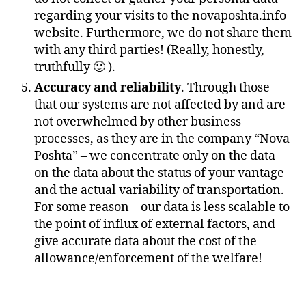
regarding your visits to the novaposhta.info
website. Furthermore, we do not share them
with any third parties! (Really, honestly,
truthfully 🙂 ).
Accuracy and reliability
. Through those
that our systems are not affected by and are
not overwhelmed by other business
processes, as they are in the company “Nova
Poshta” – we concentrate only on the data
on the data about the status of your vantage
and the actual variability of transportation.
For some reason – our data is less scalable to
the point of influx of external factors, and
give accurate data about the cost of the
allowance/enforcement of the welfare!