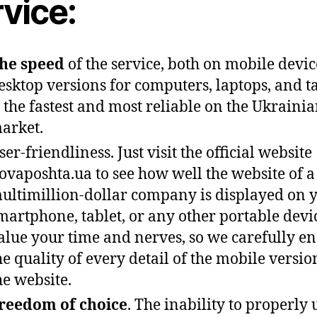
vice:
he speed
of the service, both on mobile devi
esktop versions for computers, laptops, and ta
s the fastest and most reliable on the Ukraini
arket.
ser-friendliness. Just visit the official website
ovaposhta.ua to see how well the website of a
ultimillion-dollar company is displayed on 
martphone, tablet, or any other portable devi
alue your time and nerves, so we carefully e
he quality of every detail of the mobile versio
he website.
reedom of choice
. The inability to properly 