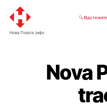
🔍 Відстежит
Nova
Нова Пошта .інфо
Poshta
Nova P
tra