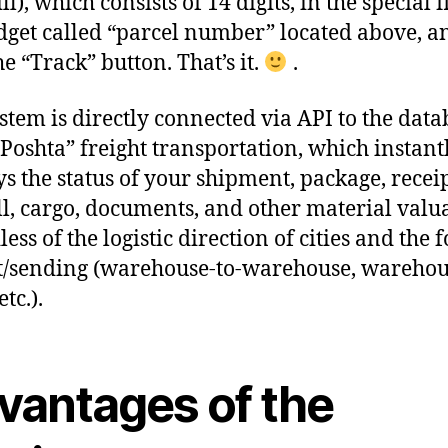
l), which consists of 14 digits, in the special f
dget called “parcel number” located above, a
he “Track” button. That’s it.
.
stem is directly connected via API to the data
Poshta” freight transportation, which instant
ys the status of your shipment, package, receip
l, cargo, documents, and other material valua
ess of the logistic direction of cities and the 
t/sending (warehouse-to-warehouse, warehou
etc.).
vantages of the