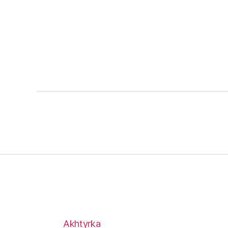
Akhtyrka