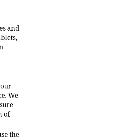
ces and
blets,
an
your
ce. We
nsure
n of
use the