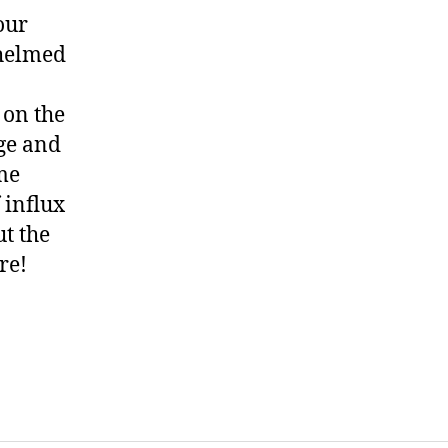
our
whelmed
 on the
age and
ome
f influx
ut the
re!