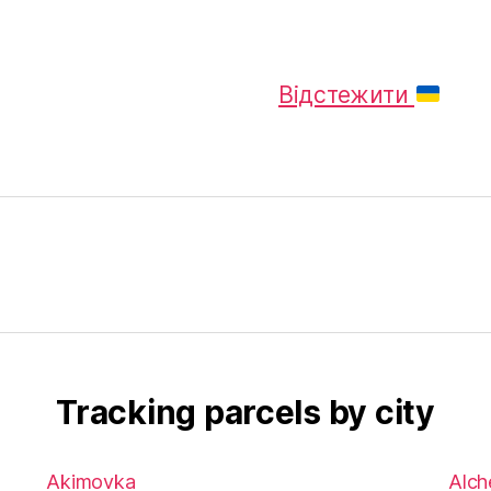
Відстежити
Tracking parcels by city
Akimovka
Alch