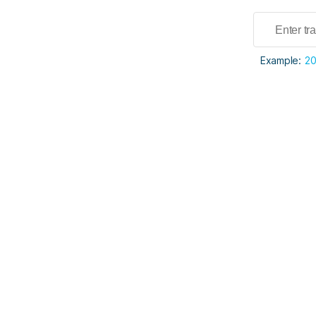
Example:
2