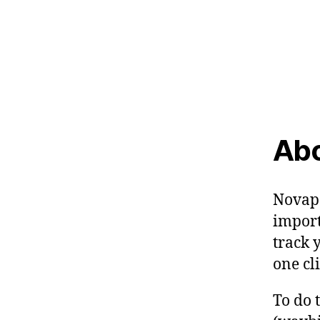
Abo
Novapo
import
track 
one cli
To do 