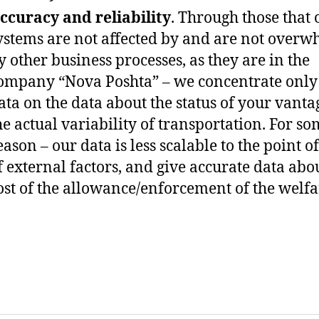
ccuracy and reliability
. Through those that 
ystems are not affected by and are not over
y other business processes, as they are in the
ompany “Nova Poshta” – we concentrate only
ata on the data about the status of your vant
he actual variability of transportation. For s
eason – our data is less scalable to the point o
f external factors, and give accurate data abo
ost of the allowance/enforcement of the welfa