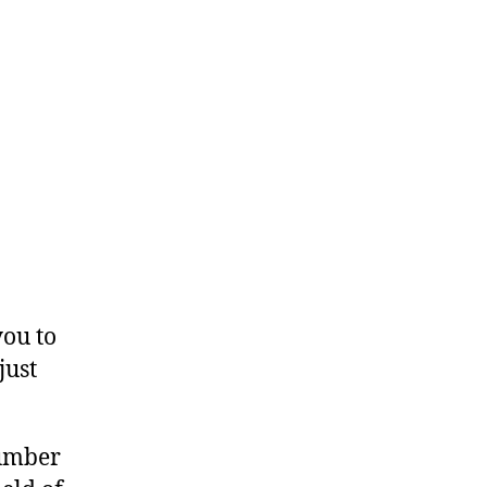
you to
just
number