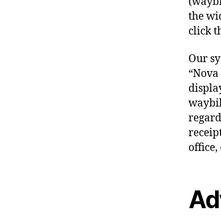
(waybil
the wi
click t
Our sy
“Nova 
displa
waybil
regardl
receip
office, 
Ad