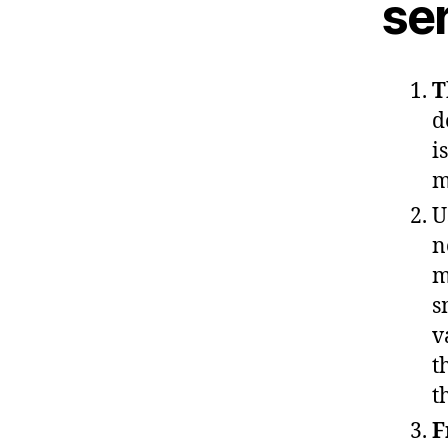
ser
T
d
i
m
U
n
m
s
v
t
t
F