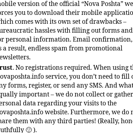
obile version of the official “Nova Poshta” we
orces you to download their mobile applicatio
hich comes with its own set of drawbacks –
ureaucratic hassles with filling out forms and 
or personal information. Email confirmation
s a result, endless spam from promotional
ewsletters.
rust
. No registrations required. When using 
ovaposhta.info service, you don’t need to fill 
ny forms, register, or send any SMS. And what
qually important – we do not collect or gathe
ersonal data regarding your visits to the
ovaposhta.info website. Furthermore, we do 
hare them with any third parties! (Really, hone
ruthfully 🙂 ).