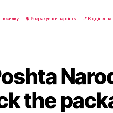
и посилку
💲 Розрахувати вартість
📍 Відділення
oshta Naro
ck the pac