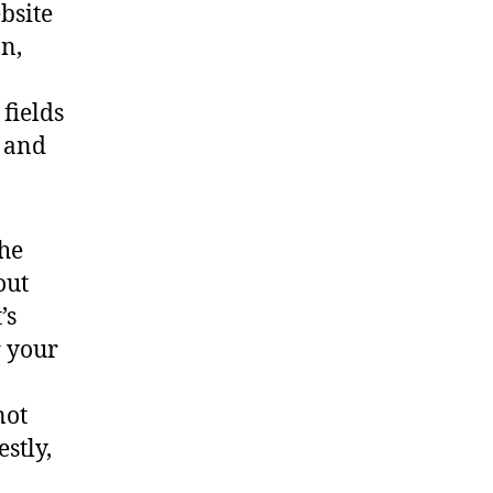
bsite
n,
fields
, and
the
out
’s
r your
not
stly,