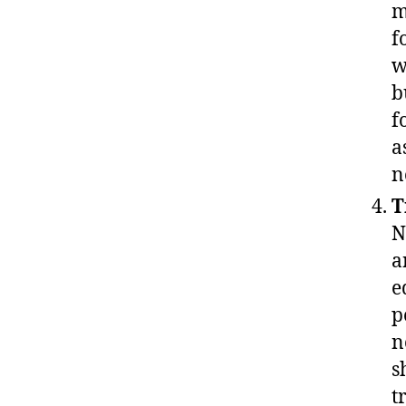
m
f
w
b
f
a
n
T
N
a
e
p
n
s
t