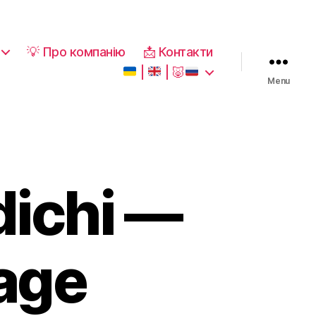
💡 Про компанію
📩 Контакти
|
|
🐷
Menu
dichi —
kage