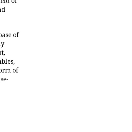
ield of
nd
base of
ly
t,
bles,
form of
se-