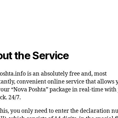
ut the Service
shta.info is an absolutely free and, most
antly, convenient online service that allows 
your “Nova Poshta” package in real-time with 
ck. 24/7.
this, you only need to enter the declaration 