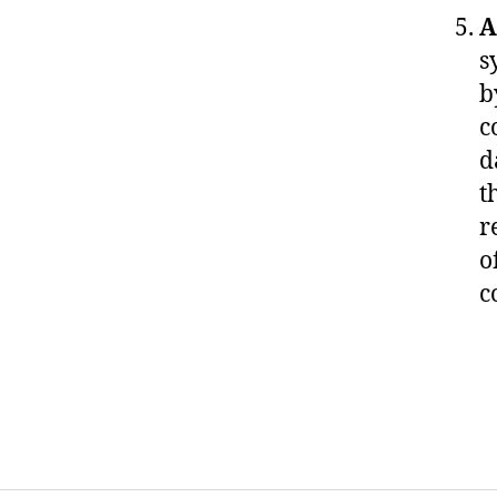
A
s
b
c
d
t
r
o
c