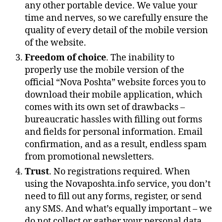
any other portable device. We value your
time and nerves, so we carefully ensure the
quality of every detail of the mobile version
of the website.
Freedom of choice
. The inability to
properly use the mobile version of the
official “Nova Poshta” website forces you to
download their mobile application, which
comes with its own set of drawbacks –
bureaucratic hassles with filling out forms
and fields for personal information. Email
confirmation, and as a result, endless spam
from promotional newsletters.
Trust
. No registrations required. When
using the Novaposhta.info service, you don’t
need to fill out any forms, register, or send
any SMS. And what’s equally important – we
do not collect or gather your personal data