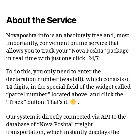
About the Service
Novaposhta.info is an absolutely free and, most
importantly, convenient online service that
allows you to track your “Nova Poshta” package
in real-time with just one click. 24/7.
To do this, you only need to enter the
declaration number (waybill), which consists of
14 digits, in the special field of the widget called
“parcel number” located above, and click the
“Track” button. That’s it.
.
Our system is directly connected via API to the
database of “Nova Poshta” freight
transportation, which instantly displays the