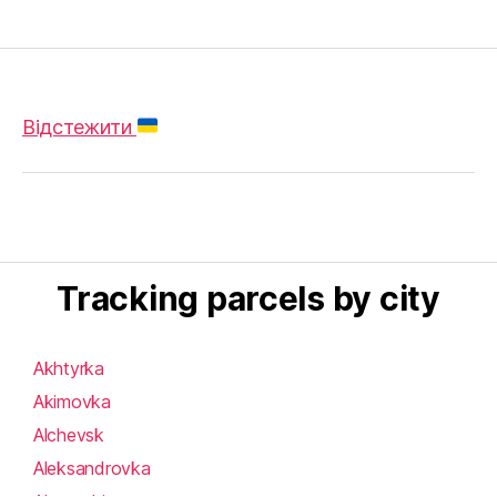
Відстежити
Tracking parcels by city
Akhtyrka
Akimovka
Alchevsk
Aleksandrovka