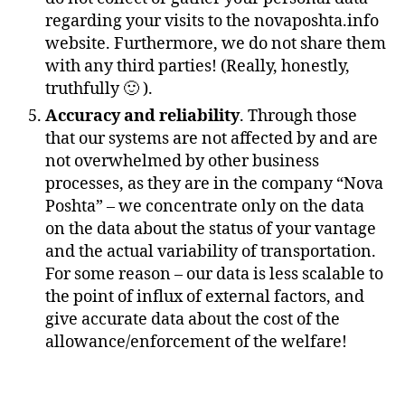
regarding your visits to the novaposhta.info
website. Furthermore, we do not share them
with any third parties! (Really, honestly,
truthfully 🙂 ).
Accuracy and reliability
. Through those
that our systems are not affected by and are
not overwhelmed by other business
processes, as they are in the company “Nova
Poshta” – we concentrate only on the data
on the data about the status of your vantage
and the actual variability of transportation.
For some reason – our data is less scalable to
the point of influx of external factors, and
give accurate data about the cost of the
allowance/enforcement of the welfare!