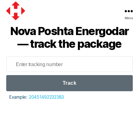
Menu
Nova
Nova Poshta Energodar
Poshta
— track the package
Track
Example:
20451492232383