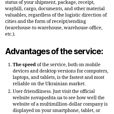
status of your shipment, package, receipt,
waybill, cargo, documents, and other material
valuables, regardless of the logistic direction of
cities and the form of receipt/sending
(warehouse-to-warehouse, warehouse-office,
etc.).
Advantages of the service:
The speed
of the service, both on mobile
devices and desktop versions for computers,
laptops, and tablets, is the fastest and most
reliable on the Ukrainian market.
User-friendliness. Just visit the official
website novaposhta.ua to see how well the
website of a multimillion-dollar company is
displayed on your smartphone, tablet, or