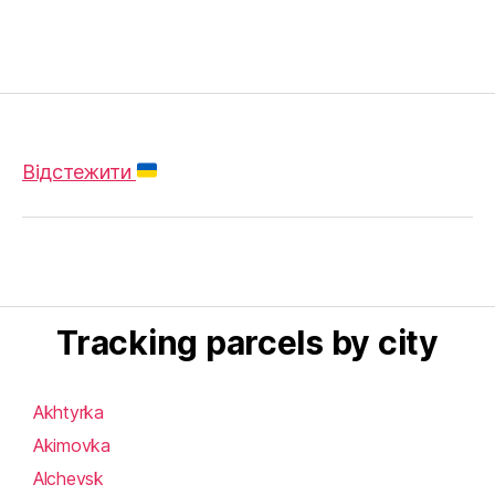
Відстежити
Tracking parcels by city
Akhtyrka
Akimovka
Alchevsk