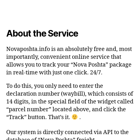
About the Service
Novaposhta.info is an absolutely free and, most
importantly, convenient online service that
allows you to track your “Nova Poshta” package
in real-time with just one click. 24/7.
To do this, you only need to enter the
declaration number (waybill), which consists of
14 digits, in the special field of the widget called
“parcel number” located above, and click the
“Track” button. That’s it.
.
Our system is directly connected via API to the