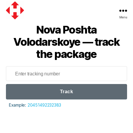
Menu
Nova
Nova Poshta
Poshta
Volodarskoye — track
the package
Track
Example:
20451492232383