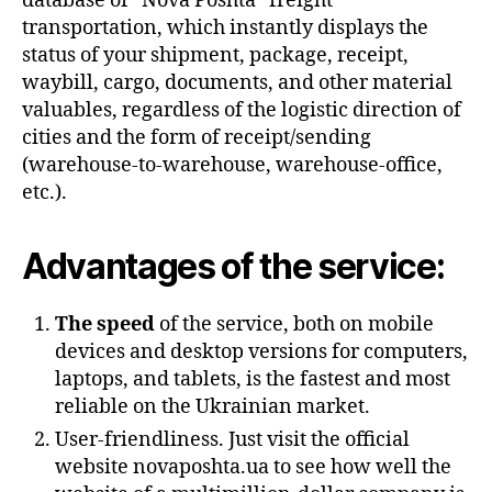
database of “Nova Poshta” freight
transportation, which instantly displays the
status of your shipment, package, receipt,
waybill, cargo, documents, and other material
valuables, regardless of the logistic direction of
cities and the form of receipt/sending
(warehouse-to-warehouse, warehouse-office,
etc.).
Advantages of the service:
The speed
of the service, both on mobile
devices and desktop versions for computers,
laptops, and tablets, is the fastest and most
reliable on the Ukrainian market.
User-friendliness. Just visit the official
website novaposhta.ua to see how well the