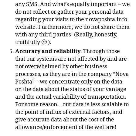
any SMS. And what’s equally important – we
do not collect or gather your personal data
regarding your visits to the novaposhta.info
website. Furthermore, we do not share them
with any third parties! (Really, honestly,
truthfully 🙂 ).
Accuracy and reliability
. Through those
that our systems are not affected by and are
not overwhelmed by other business
processes, as they are in the company “Nova
Poshta” – we concentrate only on the data
on the data about the status of your vantage
and the actual variability of transportation.
For some reason – our data is less scalable to
the point of influx of external factors, and
give accurate data about the cost of the
allowance/enforcement of the welfare!