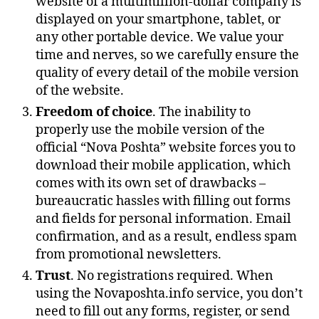
website of a multimillion-dollar company is
displayed on your smartphone, tablet, or
any other portable device. We value your
time and nerves, so we carefully ensure the
quality of every detail of the mobile version
of the website.
Freedom of choice
. The inability to
properly use the mobile version of the
official “Nova Poshta” website forces you to
download their mobile application, which
comes with its own set of drawbacks –
bureaucratic hassles with filling out forms
and fields for personal information. Email
confirmation, and as a result, endless spam
from promotional newsletters.
Trust
. No registrations required. When
using the Novaposhta.info service, you don’t
need to fill out any forms, register, or send